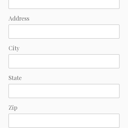
Address
City
State
Zip