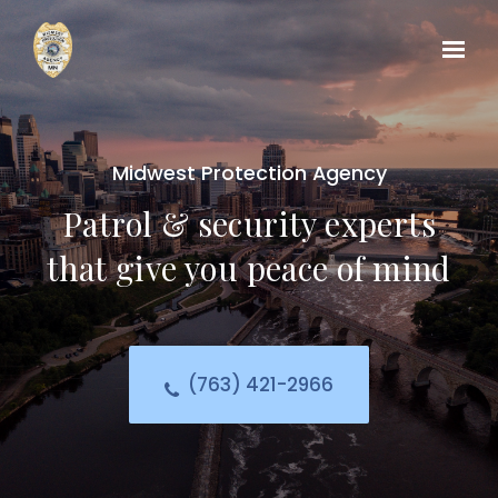
Midwest Protection Agency
Patrol & security experts
that give you peace of mind
(763) 421-2966