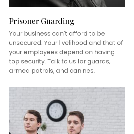
Prisoner Guarding
Your business can't afford to be
unsecured. Your livelihood and that of
your employees depend on having
top security. Talk to us for guards,
armed patrols, and canines.