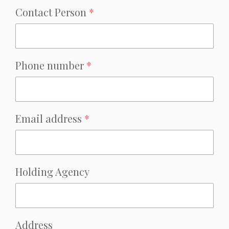
Contact Person
*
Phone number
*
Email address
*
Holding Agency
Address