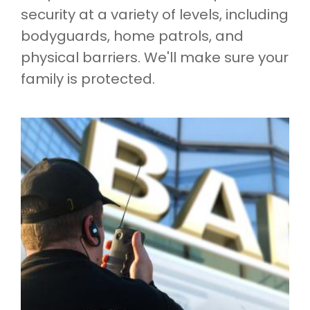
security at a variety of levels, including
bodyguards, home patrols, and
physical barriers. We'll make sure your
family is protected.