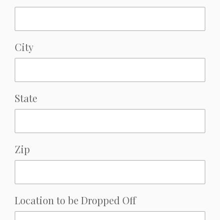
City
State
Zip
Location to be Dropped Off