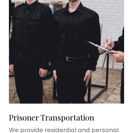
Prisoner Transportation
We provide residential and personal