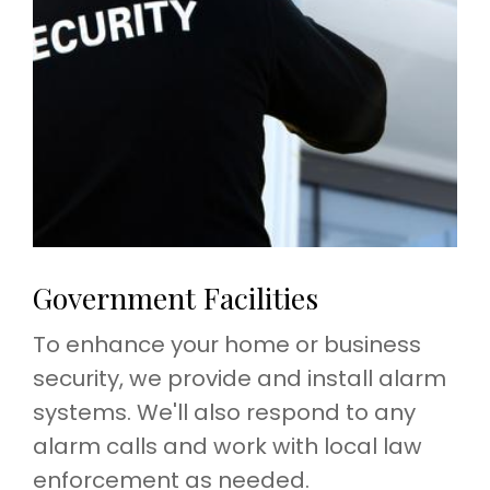
Government Facilities
To enhance your home or business
security, we provide and install alarm
systems. We'll also respond to any
alarm calls and work with local law
enforcement as needed.