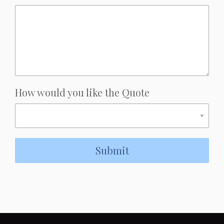
How would you like the Quote
Submit