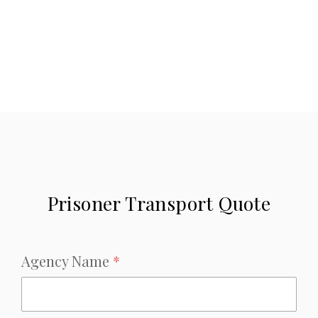
Prisoner Transport Quote
Agency Name
*