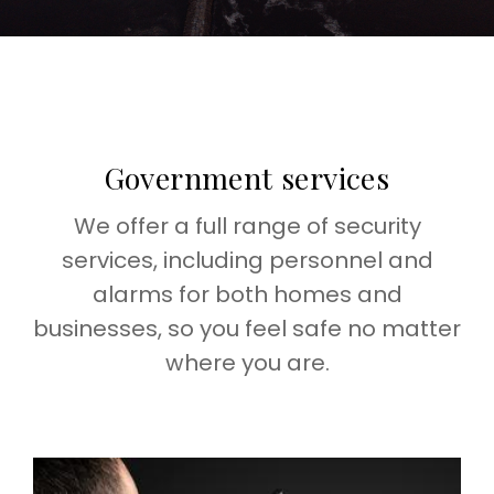
Government services
We offer a full range of security
services, including personnel and
alarms for both homes and
businesses, so you feel safe no matter
where you are.