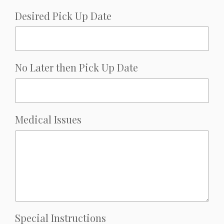
Desired Pick Up Date
No Later then Pick Up Date
Medical Issues
Special Instructions